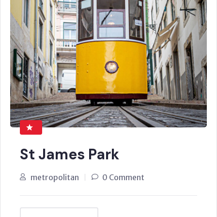
St James Park
metropolitan
0 Comment