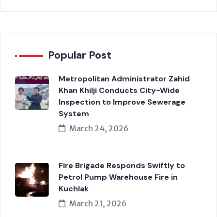
Popular Post
Metropolitan Administrator Zahid
Khan Khilji Conducts City-Wide
Inspection to Improve Sewerage
System
March 24, 2026
Fire Brigade Responds Swiftly to
Petrol Pump Warehouse Fire in
Kuchlak
March 21, 2026