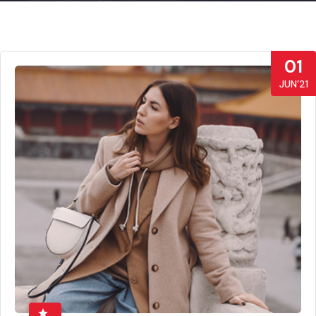
01
JUN’21