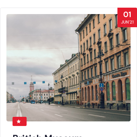
01
JUN’21