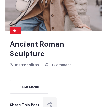
Ancient Roman
Sculpture
metropolitan
0 Comment
READ MORE
Share This Post