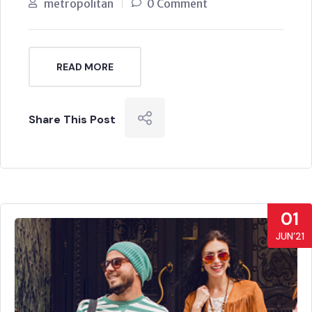
metropolitan
0 Comment
READ MORE
Share This Post
01
JUN’21