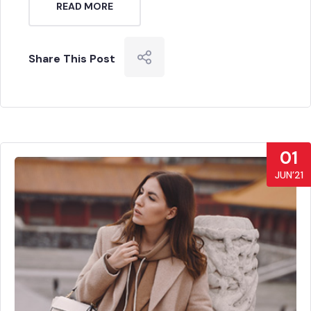
READ MORE
Share This Post
01
JUN’21