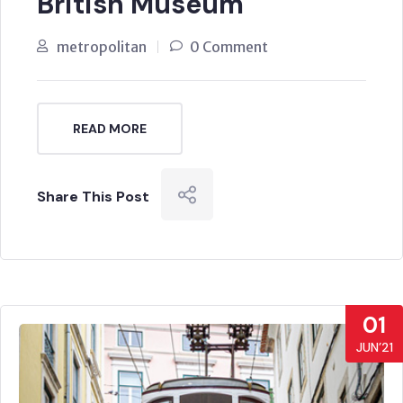
British Museum
metropolitan
0 Comment
READ MORE
Share This Post
01
JUN’21