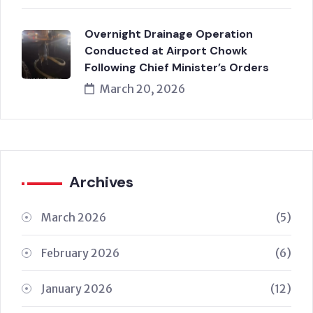
Overnight Drainage Operation
Conducted at Airport Chowk
Following Chief Minister’s Orders
March 20, 2026
Archives
March 2026
(5)
February 2026
(6)
January 2026
(12)