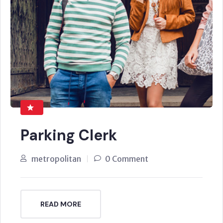
Parking Clerk
metropolitan
0 Comment
READ MORE