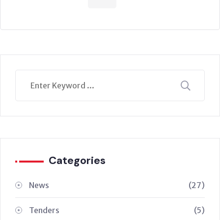
Categories
News
(27)
Tenders
(5)