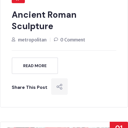
Ancient Roman
Sculpture
metropolitan
0 Comment
READ MORE
Share This Post