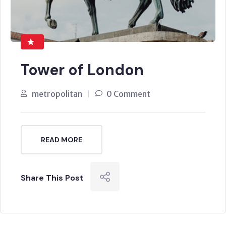
Tower of London
metropolitan
0 Comment
READ MORE
Share This Post