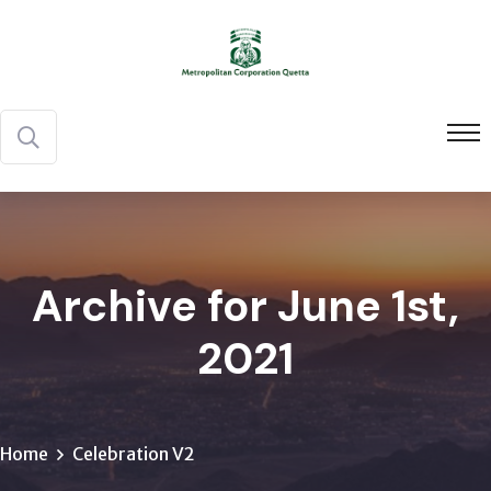
Archive for June 1st,
2021
Home
Celebration V2