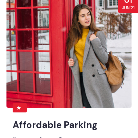
01
JUN’21
Affordable Parking