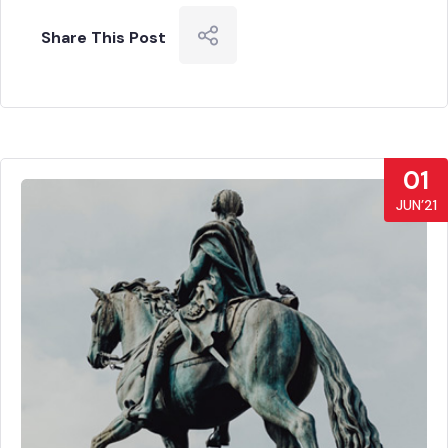
Share This Post
01
JUN’21