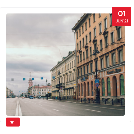
01
JUN’21