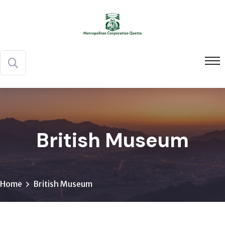
British Museum
Home
British Museum