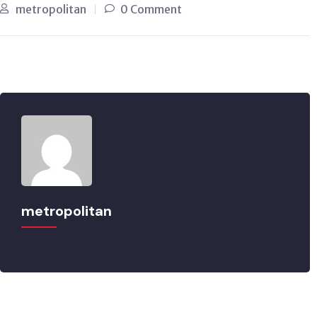
metropolitan
0 Comment
metropolitan