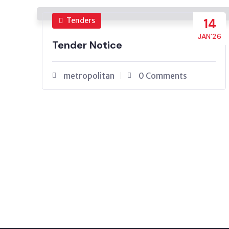
Tenders
14
JAN’26
Tender Notice
metropolitan
0 Comments