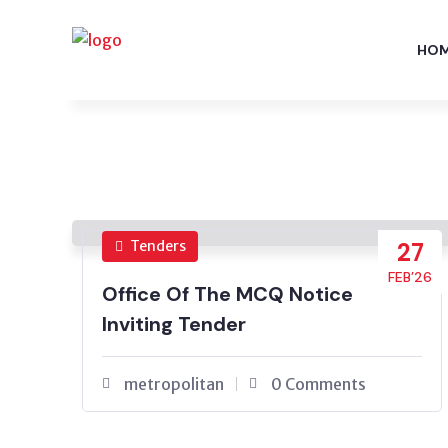
HO
Tenders
27
FEB’26
Office Of The MCQ Notice
Inviting Tender
metropolitan
0 Comments