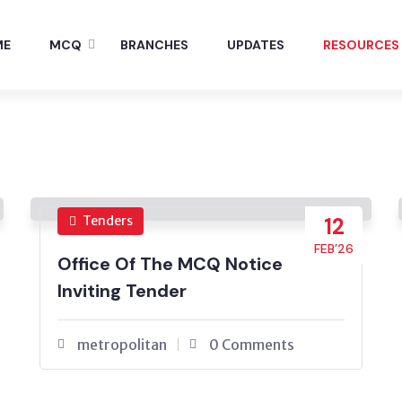
ME
MCQ
BRANCHES
UPDATES
RESOURCES
Tenders
12
FEB’26
Office Of The MCQ Notice
Inviting Tender
metropolitan
0 Comments