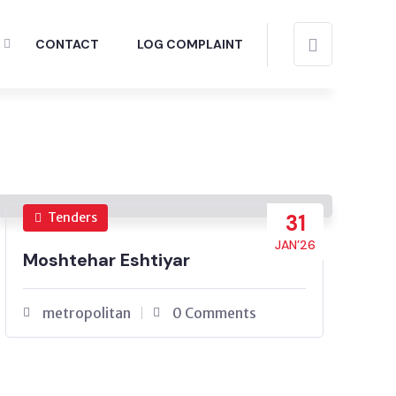
CONTACT
LOG COMPLAINT
Tenders
31
JAN’26
Moshtehar Eshtiyar
metropolitan
0 Comments