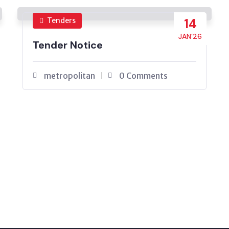
Tenders
14
JAN’26
Tender Notice
metropolitan
0 Comments