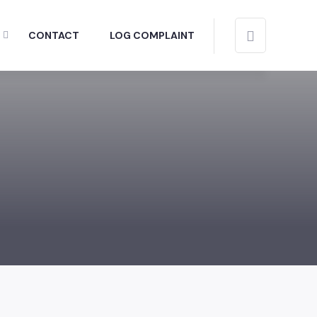
CONTACT
LOG COMPLAINT