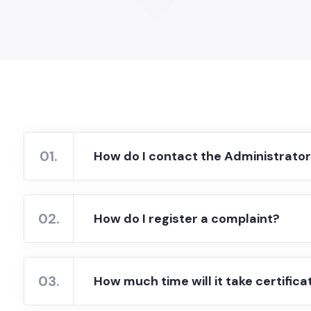
01.
How do I contact the Administrato
02.
How do I register a complaint?
03.
How much time will it take certifica