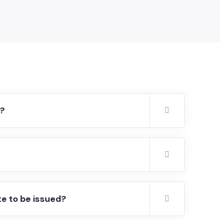
r?
te to be issued?