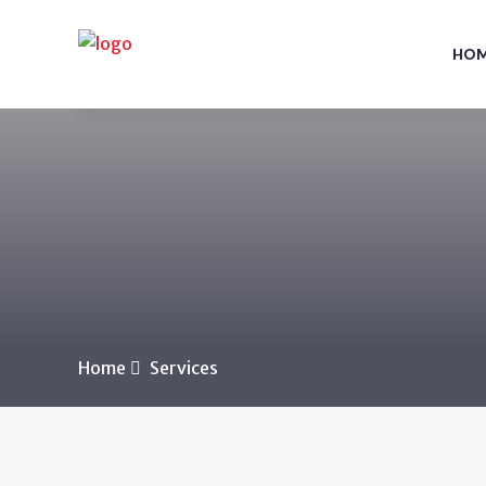
HO
Home
Services