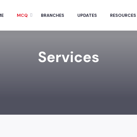
ME
MCQ
BRANCHES
UPDATES
RESOURCES
Services