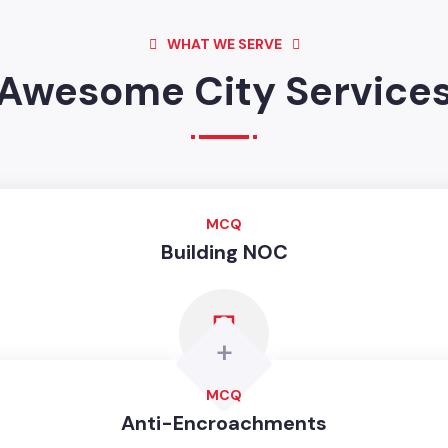
WHAT WE SERVE
Awesome City Service
MCQ
Building NOC
+
MCQ
Anti-Encroachments