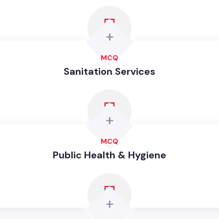
+
MCQ
Sanitation Services
+
MCQ
Public Health & Hygiene
+