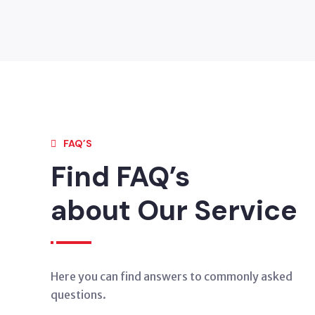
FAQ’S
Find FAQ’s
about Our Service
Here you can find answers to commonly asked
questions.