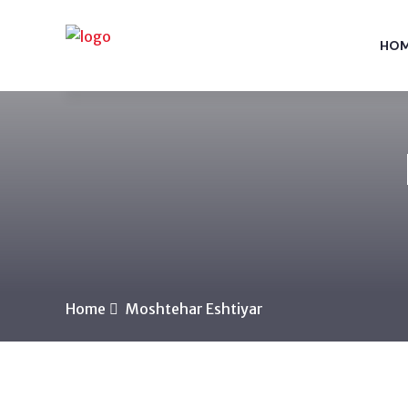
HO
Home
Moshtehar Eshtiyar