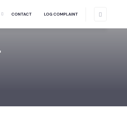
CONTACT
LOG COMPLAINT
r