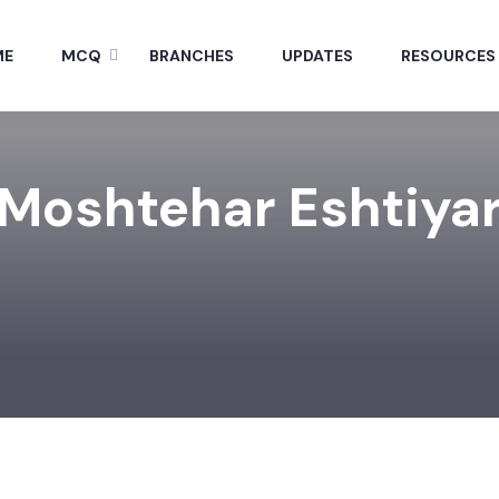
ME
MCQ
BRANCHES
UPDATES
RESOURCES
Moshtehar Eshtiya