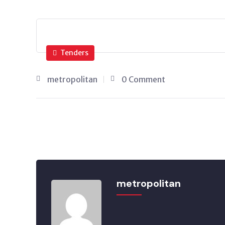
Tenders
metropolitan
0 Comment
metropolitan