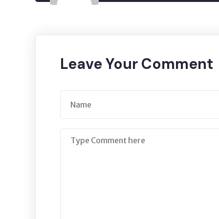
Leave Your Comment