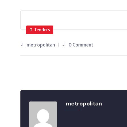
Tenders
metropolitan
0 Comment
metropolitan