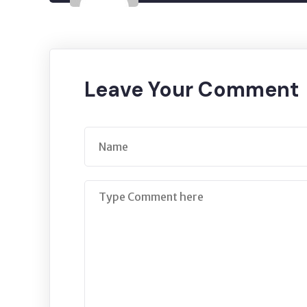
Leave Your Comment