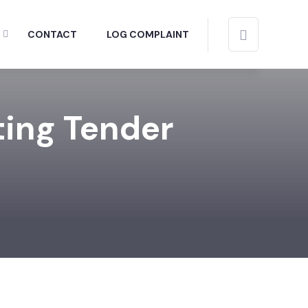
CONTACT
LOG COMPLAINT
ting Tender