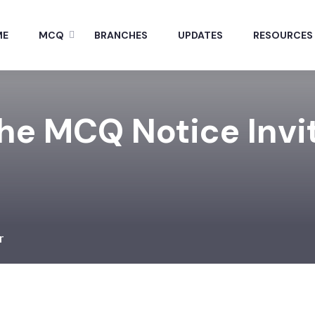
ME
MCQ
BRANCHES
UPDATES
RESOURCES
The MCQ Notice Invi
r