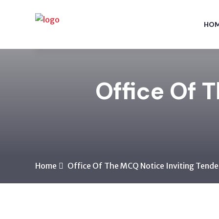
HO
Office Of 
Home
Office Of The MCQ Notice Inviting Tende