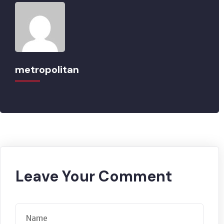
metropolitan
Leave Your Comment