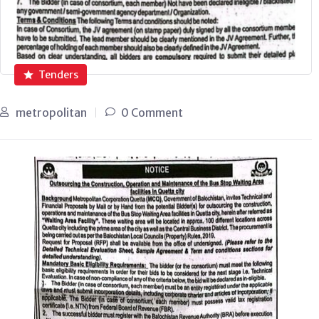
Tenders
metropolitan
0 Comment