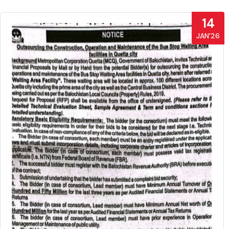
14
JAN’26