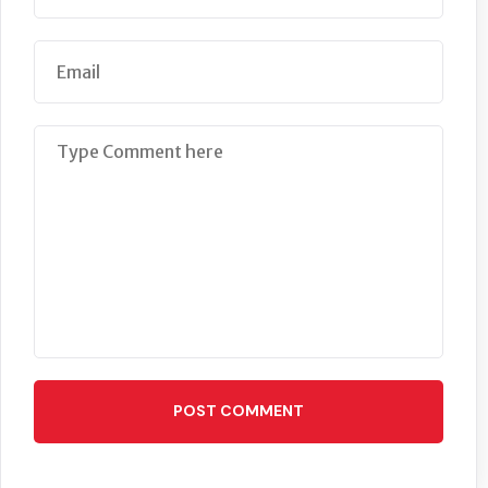
POST COMMENT