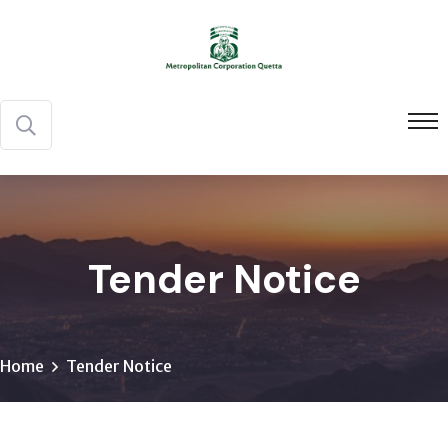
Tender Notice
Home
Tender Notice