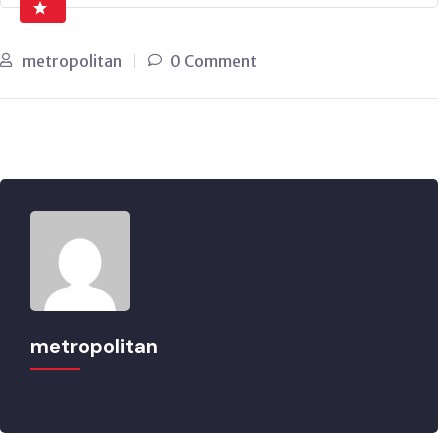
metropolitan
0 Comment
metropolitan