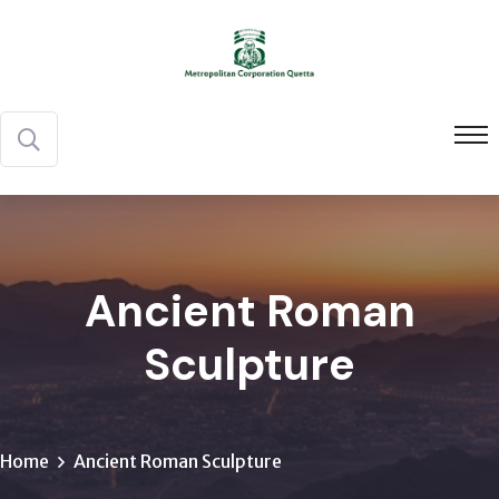
Ancient Roman
Sculpture
Home
Ancient Roman Sculpture