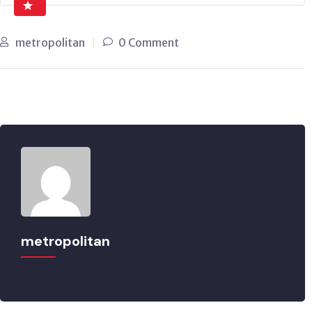
metropolitan
0 Comment
metropolitan