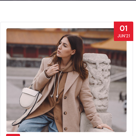
01
JUN’21