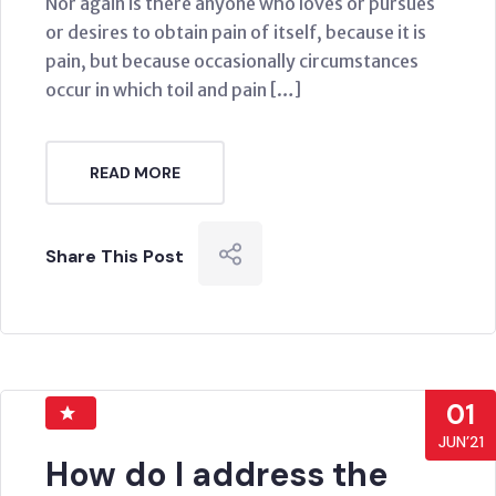
Nor again is there anyone who loves or pursues
or desires to obtain pain of itself, because it is
pain, but because occasionally circumstances
occur in which toil and pain […]
READ MORE
Share This Post
01
JUN’21
How do I address the