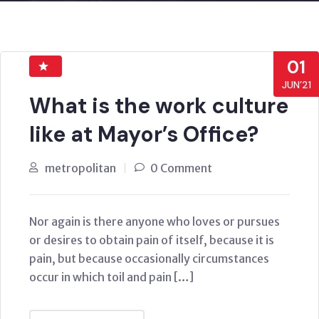
01
JUN’21
What is the work culture
like at Mayor’s Office?
metropolitan
0 Comment
Nor again is there anyone who loves or pursues
or desires to obtain pain of itself, because it is
pain, but because occasionally circumstances
occur in which toil and pain […]