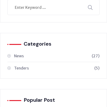
Categories
News
(27)
Tenders
(5)
Popular Post