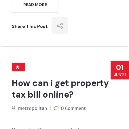
READ MORE
Share This Post
01
JUN’21
How can i get property
tax bill online?
metropolitan
0 Comment