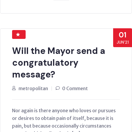
01
JUN’21
Will the Mayor send a
congratulatory
message?
metropolitan
0 Comment
Nor again is there anyone who loves or pursues
or desires to obtain pain of itself, because it is
pain, but because occasionally circumstances