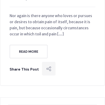
Nor again is there anyone who loves or pursues
or desires to obtain pain of itself, because it is
pain, but because occasionally circumstances
occur in which toil and pain […]
READ MORE
Share This Post