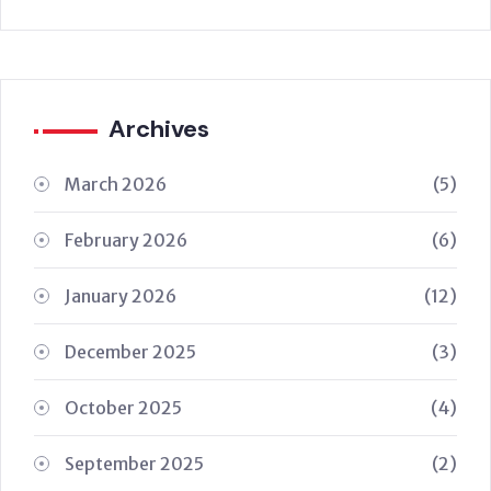
Archives
March 2026
(5)
February 2026
(6)
January 2026
(12)
December 2025
(3)
October 2025
(4)
September 2025
(2)