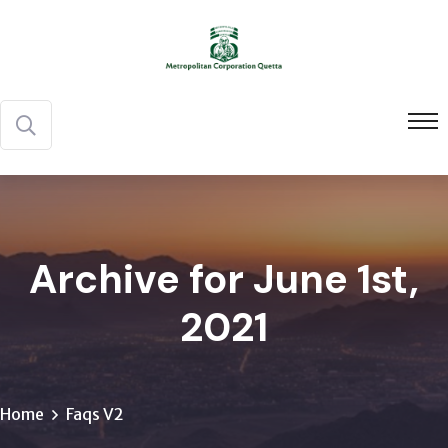
Archive for June 1st,
2021
Home
Faqs V2