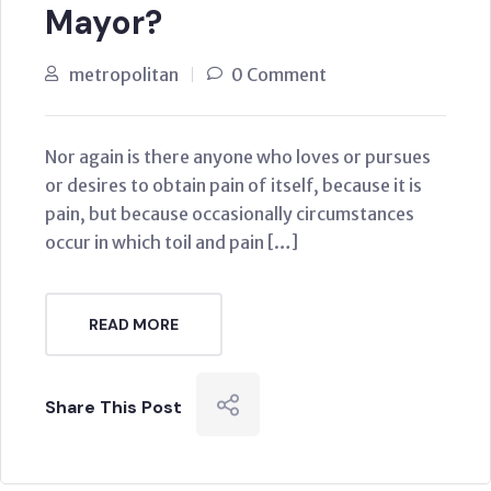
Mayor?
metropolitan
0 Comment
Nor again is there anyone who loves or pursues
or desires to obtain pain of itself, because it is
pain, but because occasionally circumstances
occur in which toil and pain […]
READ MORE
Share This Post