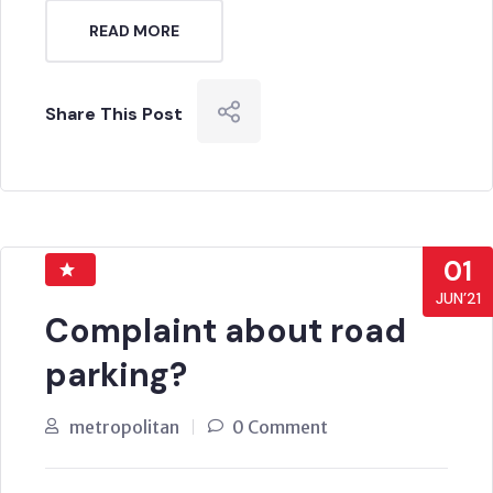
READ MORE
Share This Post
01
JUN’21
Complaint about road
parking?
metropolitan
0 Comment