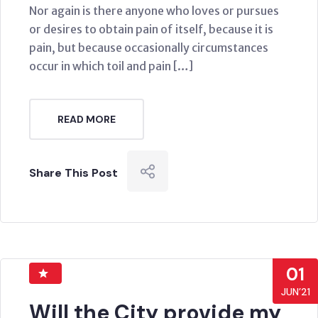
Nor again is there anyone who loves or pursues
or desires to obtain pain of itself, because it is
pain, but because occasionally circumstances
occur in which toil and pain […]
READ MORE
Share This Post
01
JUN’21
Will the City provide my