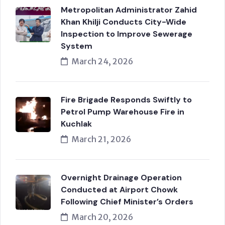
Metropolitan Administrator Zahid
Khan Khilji Conducts City-Wide
Inspection to Improve Sewerage
System
March 24, 2026
Fire Brigade Responds Swiftly to
Petrol Pump Warehouse Fire in
Kuchlak
March 21, 2026
Overnight Drainage Operation
Conducted at Airport Chowk
Following Chief Minister’s Orders
March 20, 2026