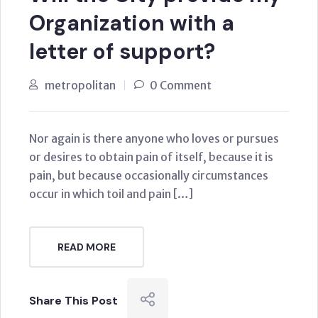
Organization with a
letter of support?
metropolitan
0 Comment
Nor again is there anyone who loves or pursues
or desires to obtain pain of itself, because it is
pain, but because occasionally circumstances
occur in which toil and pain […]
READ MORE
Share This Post