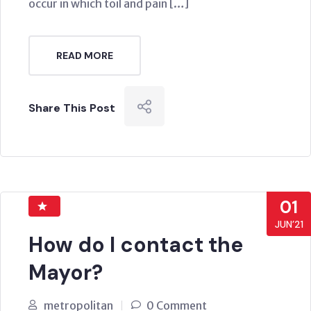
occur in which toil and pain […]
READ MORE
Share This Post
01
JUN’21
How do I contact the
Mayor?
metropolitan
0 Comment