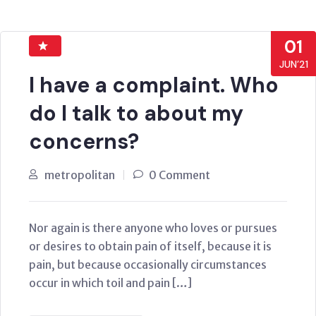
01
JUN’21
I have a complaint. Who
do I talk to about my
concerns?
metropolitan
0 Comment
Nor again is there anyone who loves or pursues
or desires to obtain pain of itself, because it is
pain, but because occasionally circumstances
occur in which toil and pain […]