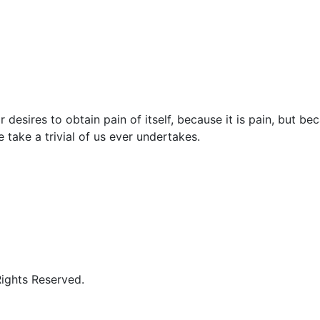
 desires to obtain pain of itself, because it is pain, but b
 take a trivial of us ever undertakes.
Rights Reserved.