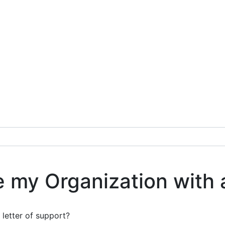
e my Organization with 
 letter of support?