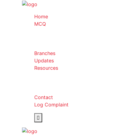
Home
MCQ
Branches
Updates
Resources
Contact
Log Complaint