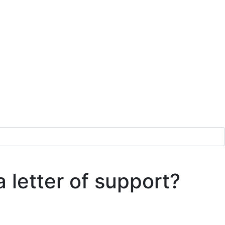
a letter of support?