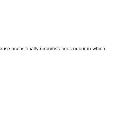
ecause occasionally circumstances occur in which