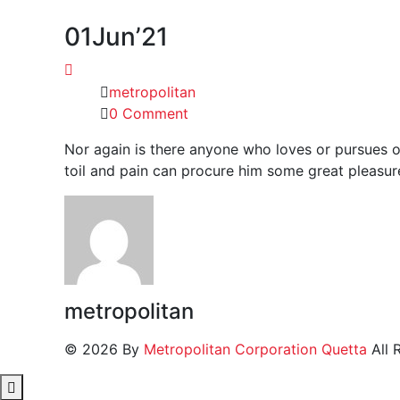
01
Jun’21
metropolitan
0 Comment
Nor again is there anyone who loves or pursues or
toil and pain can procure him some great pleasure
metropolitan
© 2026 By
Metropolitan Corporation Quetta
All 