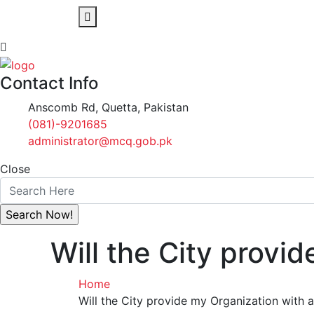
Contact Info
Anscomb Rd, Quetta, Pakistan
(081)-9201685
administrator@mcq.gob.pk
Close
Will the City provid
Home
Will the City provide my Organization with a