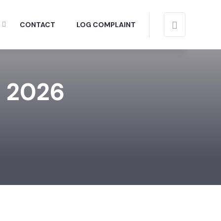
CONTACT
LOG COMPLAINT
, 2026