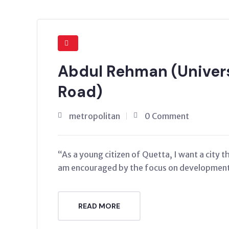
Abdul Rehman (Univers
Road)
metropolitan
0 Comment
“As a young citizen of Quetta, I want a city 
am encouraged by the focus on development 
READ MORE