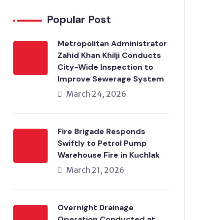
Popular Post
Metropolitan Administrator
Zahid Khan Khilji Conducts
City-Wide Inspection to
Improve Sewerage System
March 24, 2026
Fire Brigade Responds
Swiftly to Petrol Pump
Warehouse Fire in Kuchlak
March 21, 2026
Overnight Drainage
Operation Conducted at