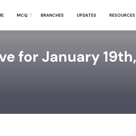
ME
MCQ
BRANCHES
UPDATES
RESOURCES
ve for January 19th