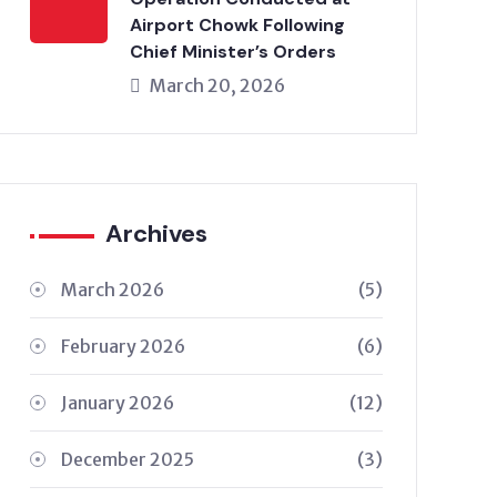
Airport Chowk Following
Chief Minister’s Orders
March 20, 2026
Archives
March 2026
(5)
February 2026
(6)
January 2026
(12)
December 2025
(3)