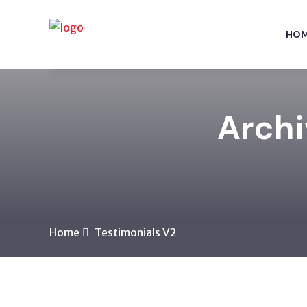
HO
Archi
Home
Testimonials V2