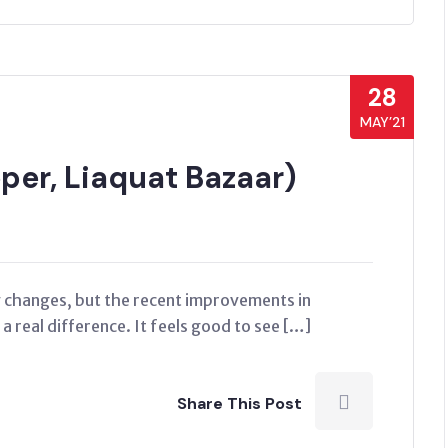
28
MAY’21
er, Liaquat Bazaar)
ny changes, but the recent improvements in
 real difference. It feels good to see […]
Share This Post