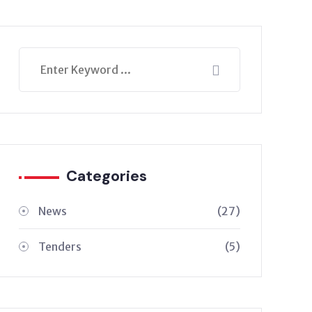
Categories
News
(27)
Tenders
(5)