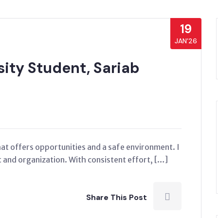
19
JAN’26
ity Student, Sariab
that offers opportunities and a safe environment. I
and organization. With consistent effort, […]
Share This Post