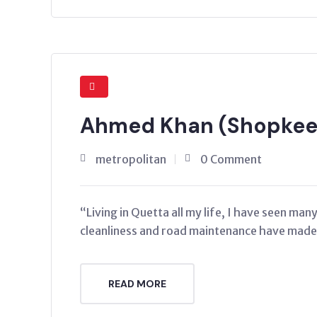
Ahmed Khan (Shopkeep
metropolitan
0 Comment
“Living in Quetta all my life, I have seen ma
cleanliness and road maintenance have made a
READ MORE