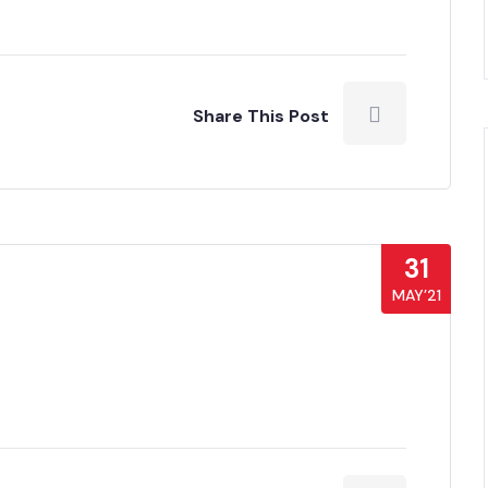
Share This Post
31
MAY’21