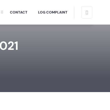
CONTACT
LOG COMPLAINT
2021