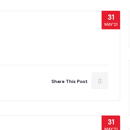
31
MAY’21
Share This Post
31
MAY’21