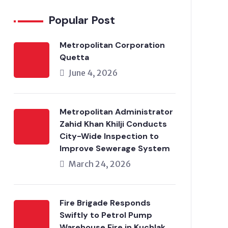
Popular Post
Metropolitan Corporation
Quetta
June 4, 2026
Metropolitan Administrator
Zahid Khan Khilji Conducts
City-Wide Inspection to
Improve Sewerage System
March 24, 2026
Fire Brigade Responds
Swiftly to Petrol Pump
Warehouse Fire in Kuchlak