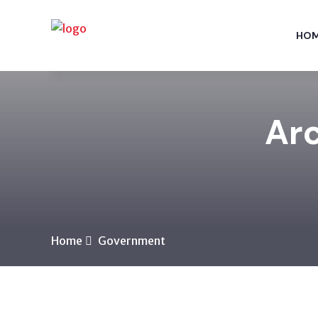
HO
Arc
Home
Government