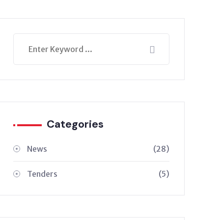
Categories
News
(28)
Tenders
(5)