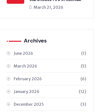
March 21, 2026
Archives
June 2026
(1)
March 2026
(5)
February 2026
(6)
January 2026
(12)
December 2025
(3)