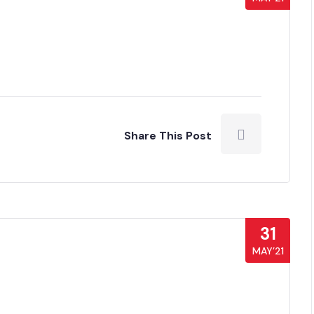
Share This Post
31
MAY’21