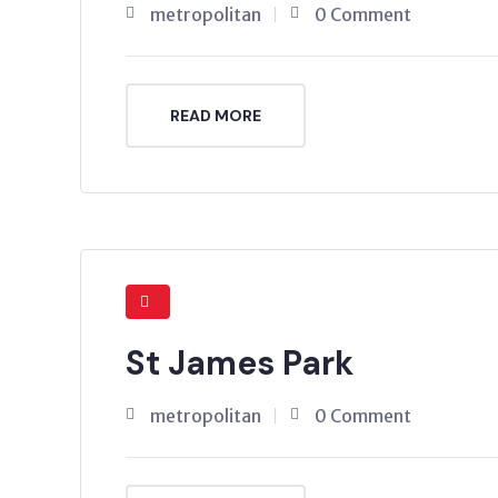
metropolitan
0 Comment
READ MORE
St James Park
metropolitan
0 Comment