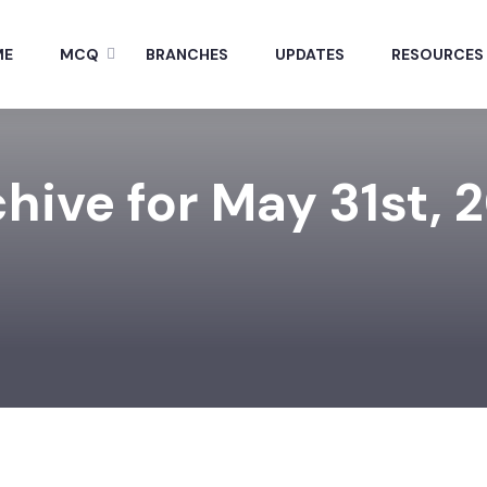
ME
MCQ
BRANCHES
UPDATES
RESOURCES
hive for May 31st, 