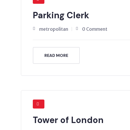
Parking Clerk
metropolitan
0 Comment
READ MORE
Tower of London