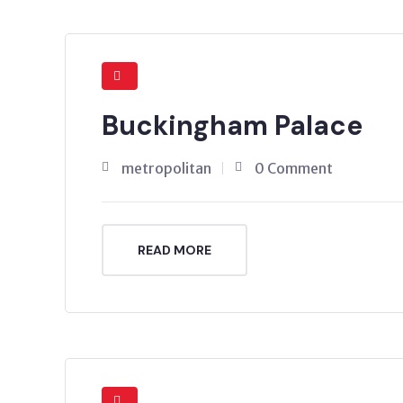
Buckingham Palace
metropolitan
0 Comment
READ MORE