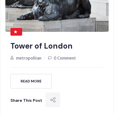
Tower of London
metropolitan
0 Comment
READ MORE
Share This Post