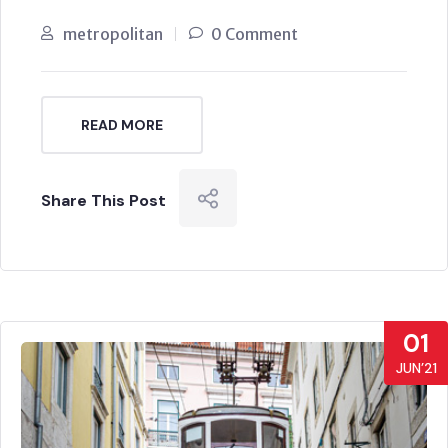
metropolitan
0 Comment
READ MORE
Share This Post
01
JUN’21