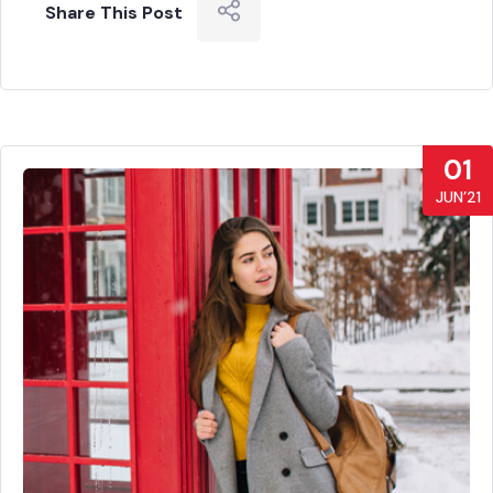
Share This Post
01
JUN’21