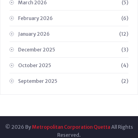
March 2026
(5)
February 2026
(6)
January 2026
(12)
December 2025
(3)
October 2025
(4)
September 2025
(2)
© 2026 By
Metropolitan Corporation Quetta
All Rights
Reserved.