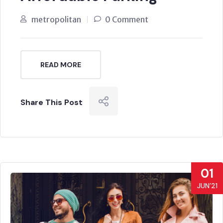
metropolitan
0 Comment
READ MORE
Share This Post
01
JUN’21