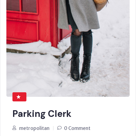
Parking Clerk
metropolitan
0 Comment