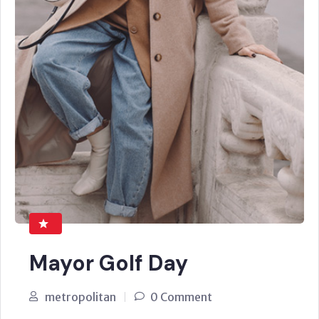
Mayor Golf Day
metropolitan
0 Comment