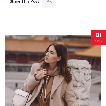
Share This Post
01
JUN’21