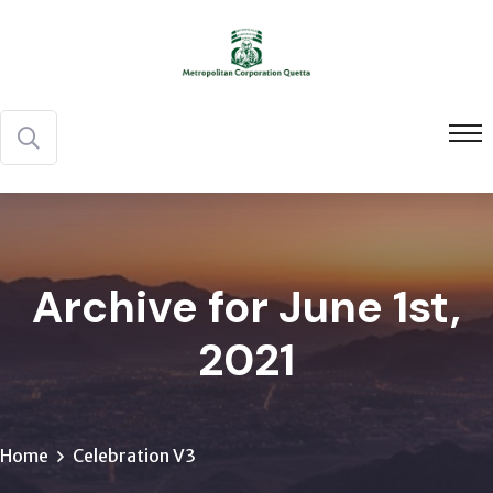
Archive for June 1st,
2021
Home
Celebration V3