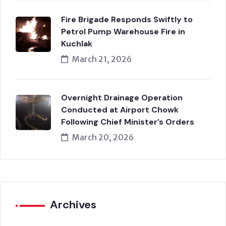
Fire Brigade Responds Swiftly to
Petrol Pump Warehouse Fire in
Kuchlak
March 21, 2026
Overnight Drainage Operation
Conducted at Airport Chowk
Following Chief Minister’s Orders
March 20, 2026
Archives