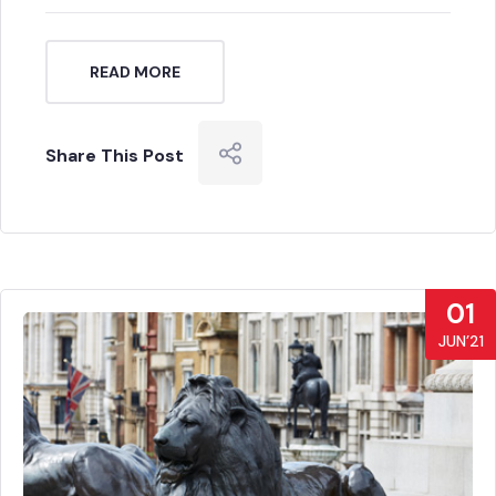
READ MORE
Share This Post
01
JUN’21