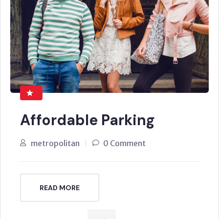
Affordable Parking
metropolitan
0 Comment
READ MORE