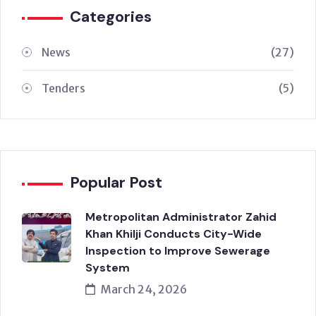
Categories
News
(27)
Tenders
(5)
Popular Post
Metropolitan Administrator Zahid
Khan Khilji Conducts City-Wide
Inspection to Improve Sewerage
System
March 24, 2026