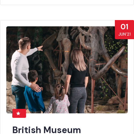
01
JUN’21
British Museum