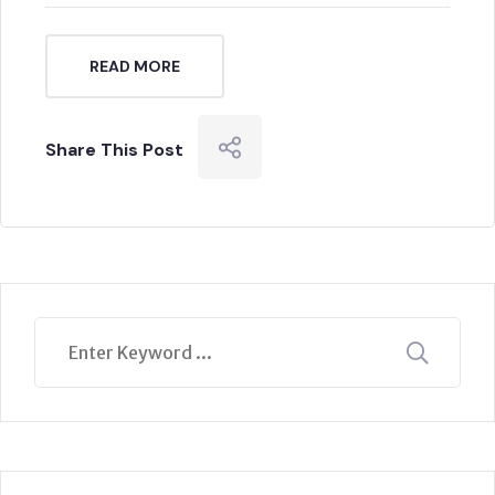
READ MORE
Share This Post