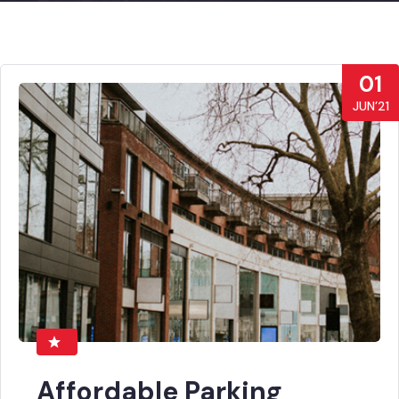
01
JUN’21
Affordable Parking