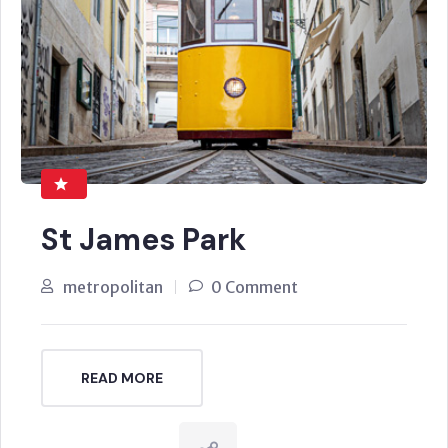
St James Park
metropolitan
0 Comment
READ MORE