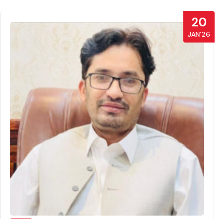
20
JAN’26