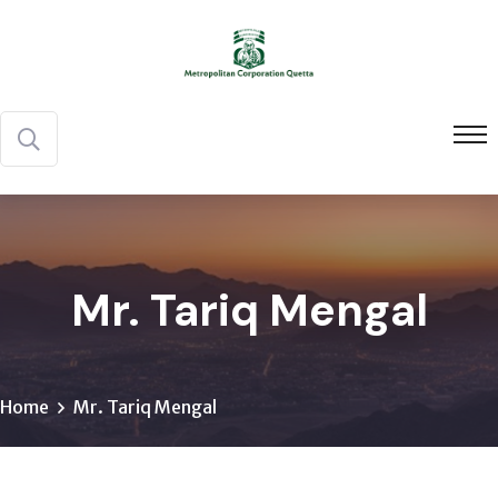
Mr. Tariq Mengal
Home
Mr. Tariq Mengal