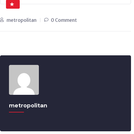
metropolitan
0 Comment
metropolitan