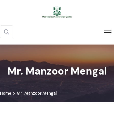
Mr. Manzoor Mengal
Home
Mr. Manzoor Mengal