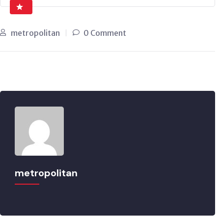
metropolitan
0 Comment
metropolitan