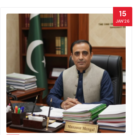
15
JAN’26