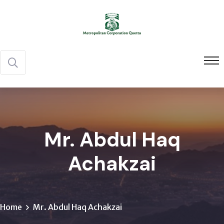
Mr. Abdul Haq
Achakzai
Home
Mr. Abdul Haq Achakzai