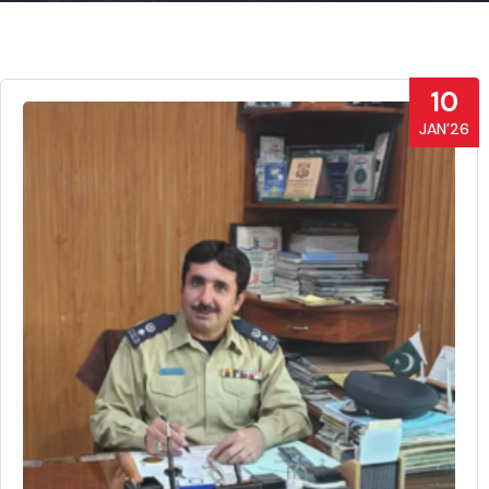
10
JAN’26