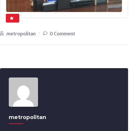
metropolitan
0 Comment
metropolitan