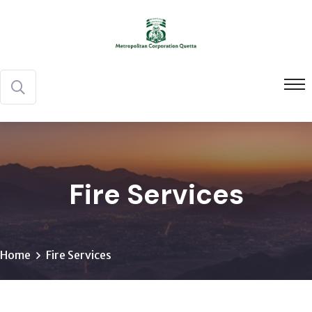
Fire Services
Home
Fire Services