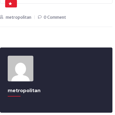
metropolitan
0 Comment
metropolitan