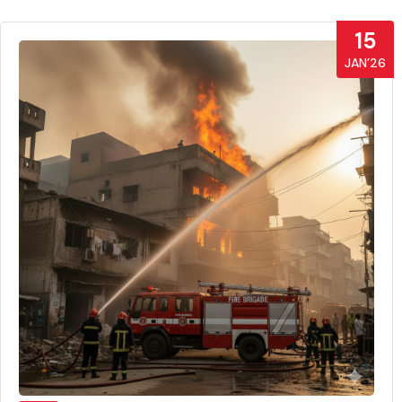
15
JAN’26