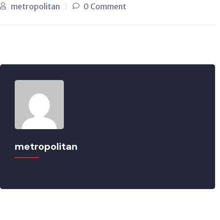
metropolitan
0 Comment
metropolitan