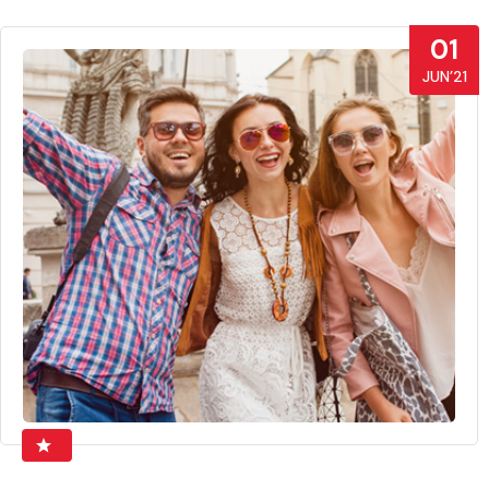
01
JUN’21