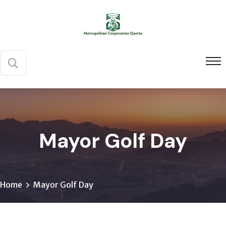
Mayor Golf Day
Home
Mayor Golf Day