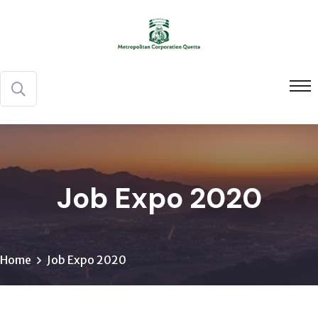
Job Expo 2020
Home
Job Expo 2020