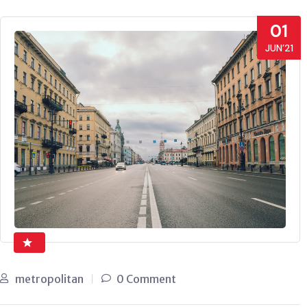
01
JUN’21
metropolitan
0 Comment