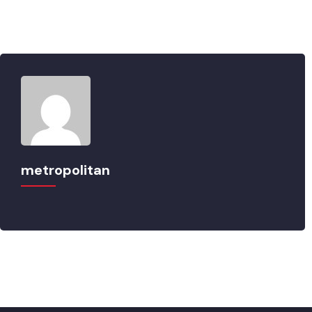
metropolitan