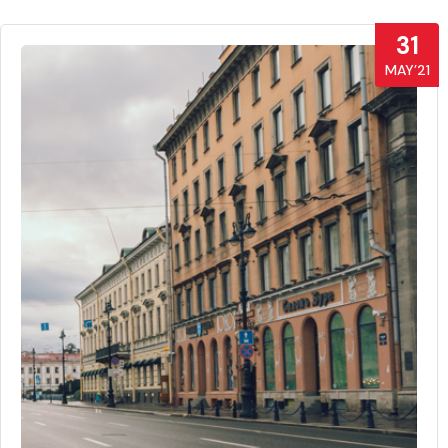
31
MAY’21