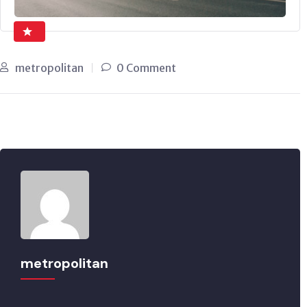
metropolitan
0 Comment
metropolitan