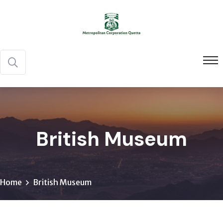
British Museum
Home
British Museum