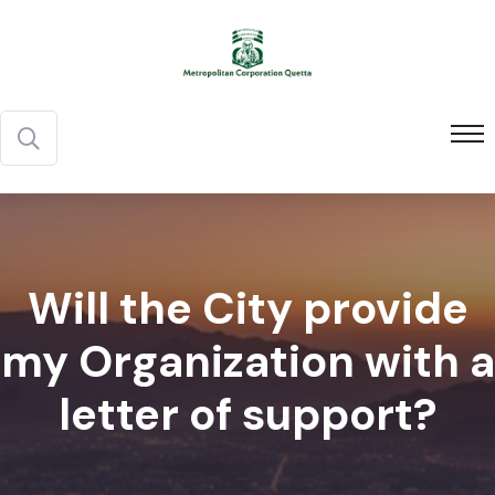
Will the City provide
my Organization with a
letter of support?