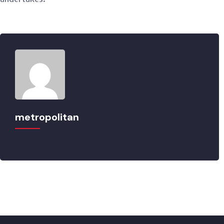
metropolitan