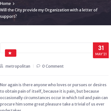
Home
Will the City provide my Organization with a letter of
support?
31
MAY’21
metropolitan
0 Comment
Nor again is there anyone who loves or pursues or desires
to obtain pain of itself, because it is pain, but because
occasionally circumstances occur in which toil and pain can
procure him some great pleasure take a trivial of us ever
undertakes.