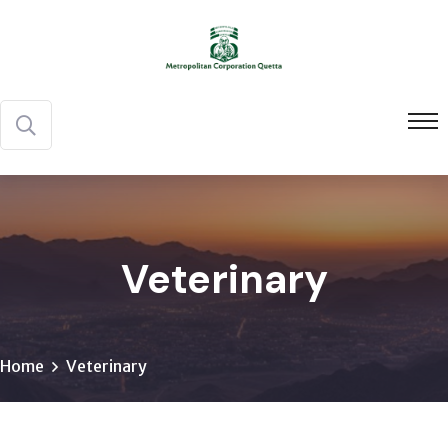
Veterinary
Home
Veterinary