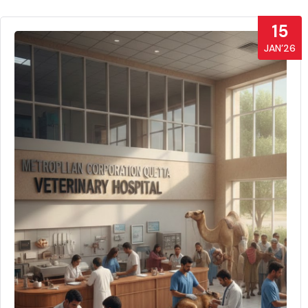
15
JAN’26