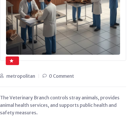
metropolitan
0 Comment
The Veterinary Branch controls stray animals, provides
animal health services, and supports public health and
safety measures.