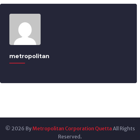
metropolitan
© 2026 By
Metropolitan Corporation Quetta
All Rights
Reserved.