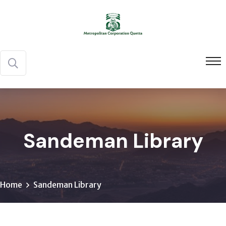
Sandeman Library
Home
Sandeman Library