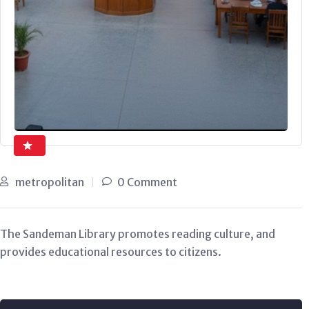
metropolitan
0 Comment
The Sandeman Library promotes reading culture, and
provides educational resources to citizens.