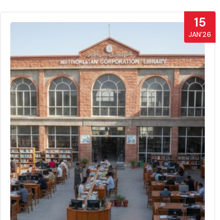
15
JAN’26