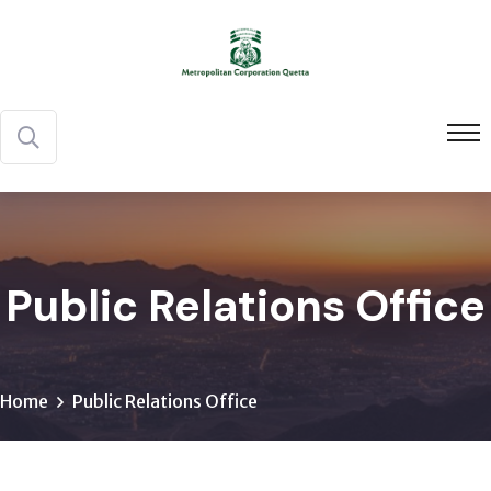
Public Relations Office
Home
Public Relations Office