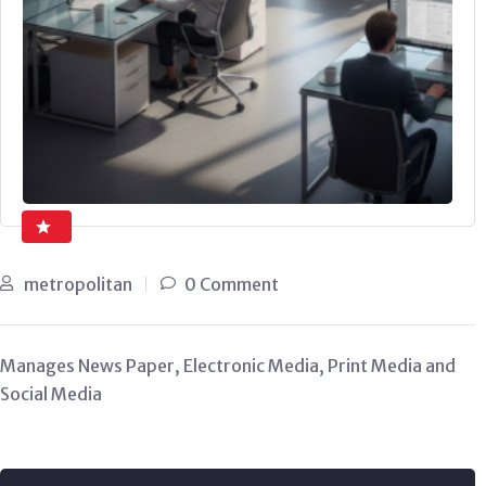
metropolitan
0 Comment
Manages News Paper, Electronic Media, Print Media and
Social Media