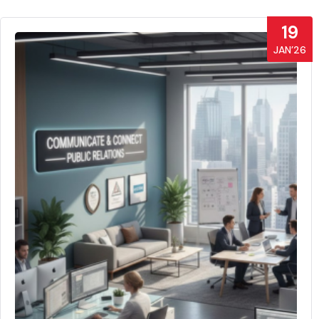
19
JAN’26