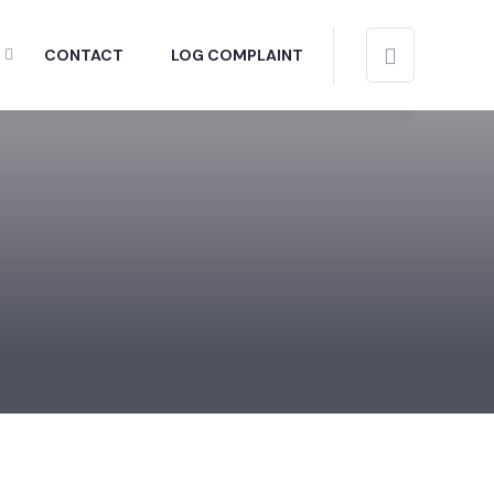
CONTACT
LOG COMPLAINT