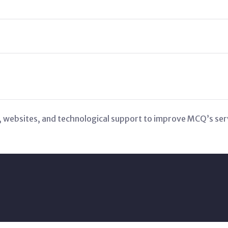
 websites, and technological support to improve MCQ’s serv