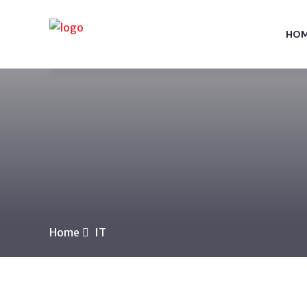
HO
Home
IT