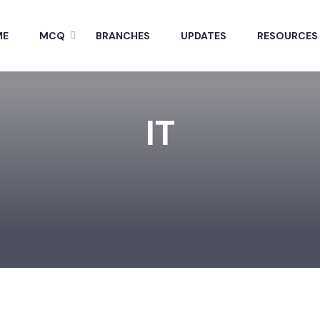
ME
MCQ
BRANCHES
UPDATES
RESOURCES
IT