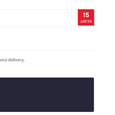
15
JAN’26
ice delivery.