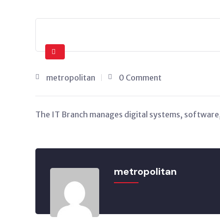
metropolitan
0 Comment
The IT Branch manages digital systems, software,
metropolitan