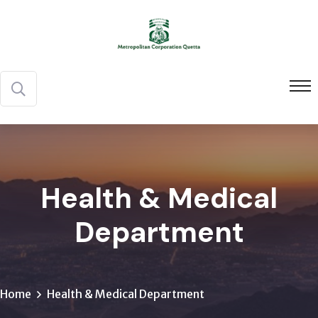
Health & Medical
Department
Home
Health & Medical Department