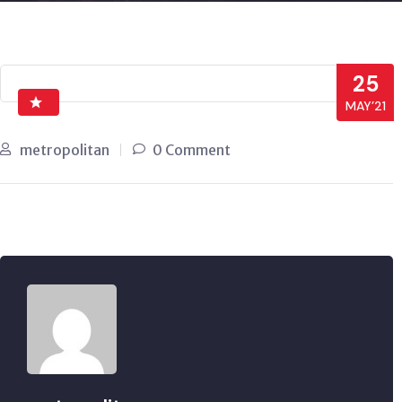
25
MAY’21
metropolitan
0 Comment