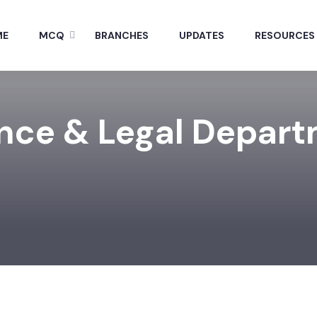
ME
MCQ
BRANCHES
UPDATES
RESOURCES
nce & Legal Depar