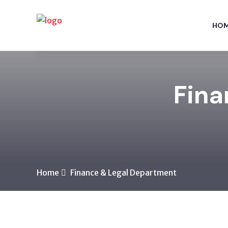
HO
Fina
Home
Finance & Legal Department