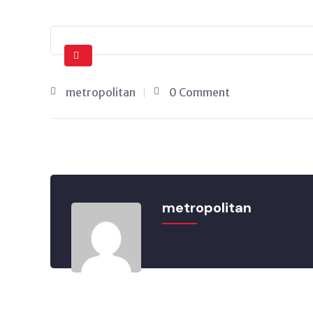
metropolitan
0 Comment
metropolitan