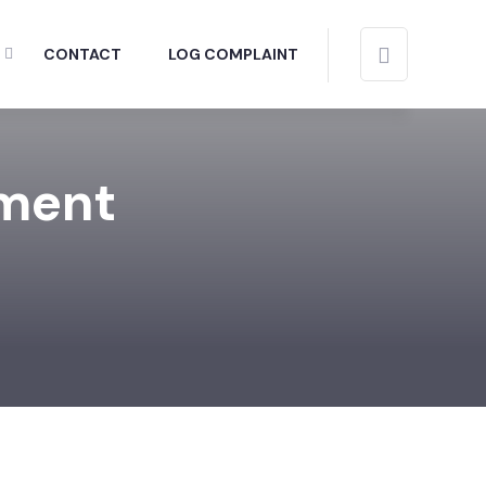
CONTACT
LOG COMPLAINT
tment