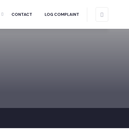
CONTACT
LOG COMPLAINT