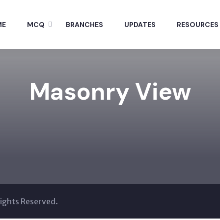
ME
MCQ
BRANCHES
UPDATES
RESOURCES
Masonry View
Rights Reserved.