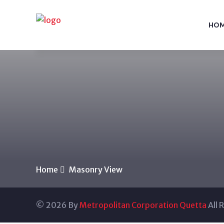
HO
Home
Masonry View
© 2026 By
Metropolitan Corporation Quetta
All 