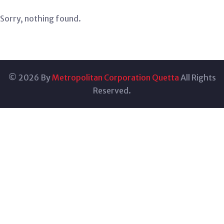
Sorry, nothing found.
© 2026 By
Metropolitan Corporation Quetta
All Rights
Reserved.