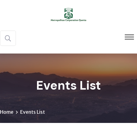
Events List
Home
Events List