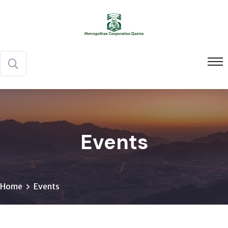
Events
Home
Events