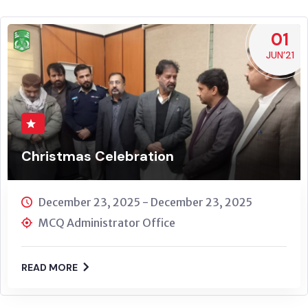
01
JUN’21
Christmas Celebration
December 23, 2025 - December 23, 2025
MCQ Administrator Office
READ MORE