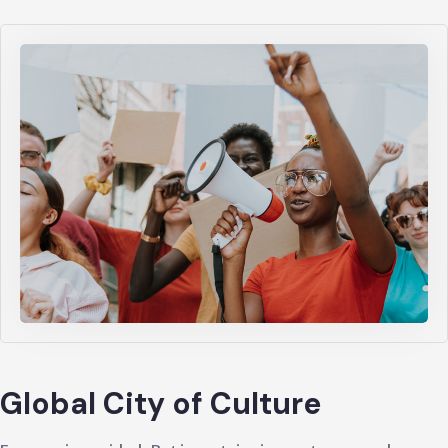
Global City of Culture