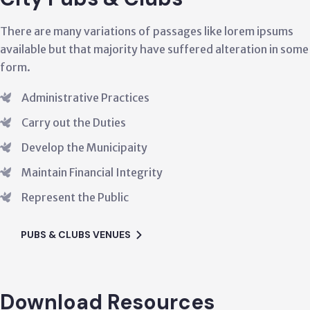
ny variations of passages like lorem ipsums
There are
 that majority have suffered alteration in some
available
form.
rative Practices
Admin
 the Duties
Carry
the Municipaity
Deve
Financial Integrity
Maint
t the Public
Repre
LUBS VENUES
PUBS
Download Resources