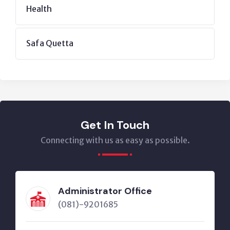
Health
Safa Quetta
Get In Touch
Connecting with us as easy as possible.
Administrator Office
(081)-9201685