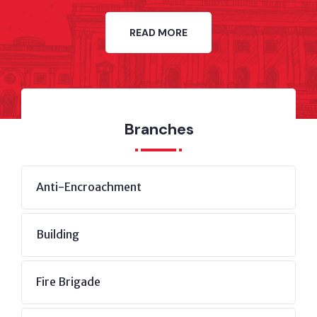
READ MORE
Branches
Anti-Encroachment
Building
Fire Brigade