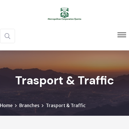
Trasport & Traffic
Home
Branches
Trasport & Traffic