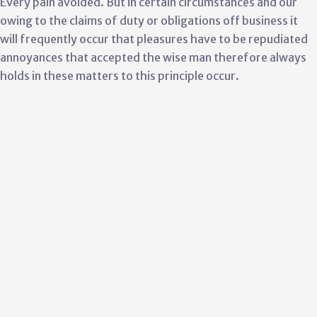
Every pain avoided. But in certain circumstances and our
owing to the claims of duty or obligations off business it
will frequently occur that pleasures have to be repudiated
annoyances that accepted the wise man therefore always
holds in these matters to this principle occur.
Culture & Good Growth