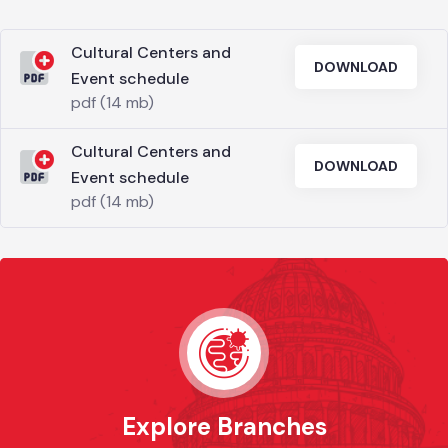
Cultural Centers and
DOWNLOAD
Event schedule
pdf (14 mb)
Cultural Centers and
DOWNLOAD
Event schedule
pdf (14 mb)
Explore Branches