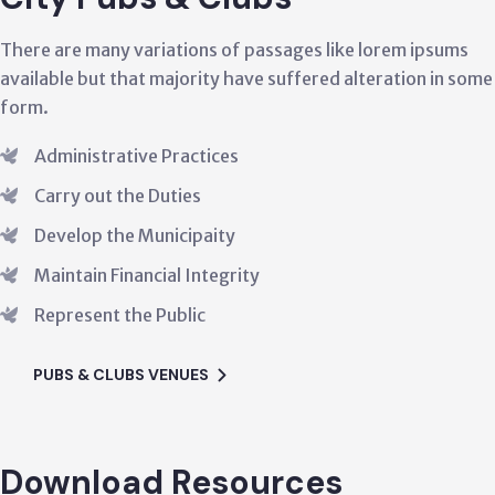
e many variations of passages like lorem ipsums
Ther
 but that majority have suffered alteration in some
avail
form
nistrative Practices
y out the Duties
lop the Municipaity
ain Financial Integrity
esent the Public
 & CLUBS VENUES
Download Resources