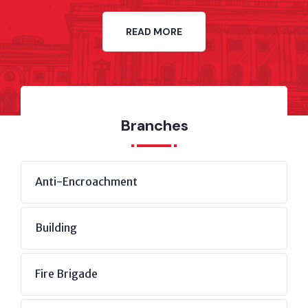
READ MORE
Branches
Anti-Encroachment
Building
Fire Brigade