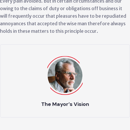
Every pain avoided. But in certain circumstances and our
owing to the claims of duty or obligations off business it
will frequently occur that pleasures have to be repudiated
annoyances that accepted the wise man therefore always
holds in these matters to this principle occur.
Culture & Good Grow