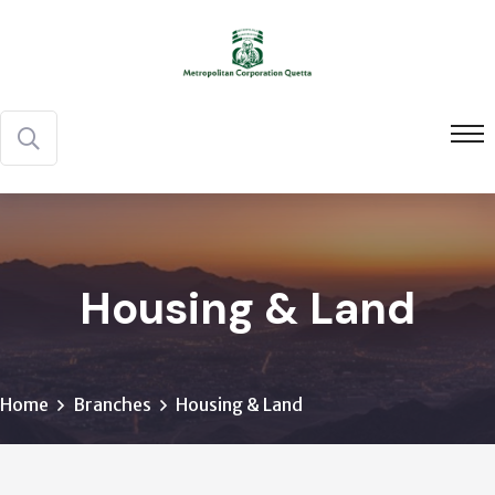
Housing & Land
Home
Branches
Housing & Land