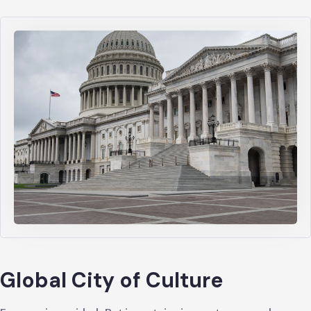
Global City of Culture