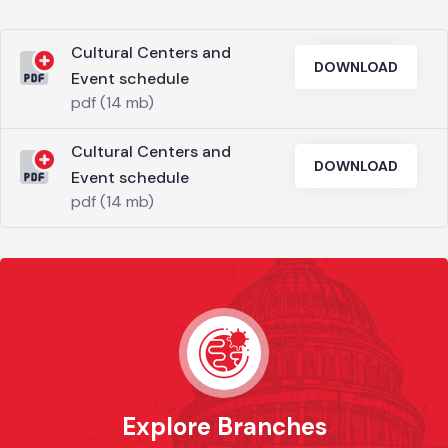
Cultural Centers and
DOWNLOAD
Event schedule
pdf (14 mb)
Cultural Centers and
DOWNLOAD
Event schedule
pdf (14 mb)
Explore Branches