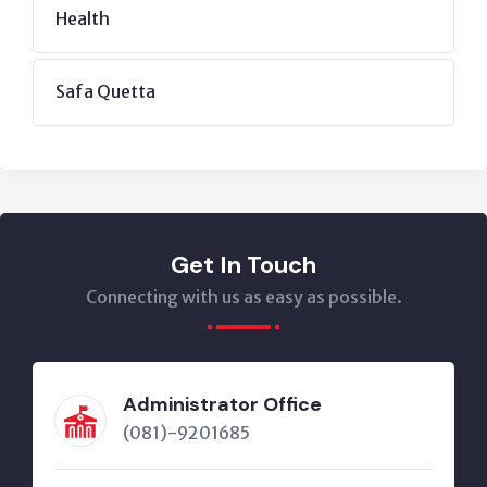
Health
Safa Quetta
Get In Touch
Connecting with us as easy as possible.
Administrator Office
(081)-9201685