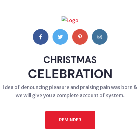
CHRISTMAS
CELEBRATION
Idea of denouncing pleasure and praising pain was born &
we will give you a complete account of system.
REMINDER