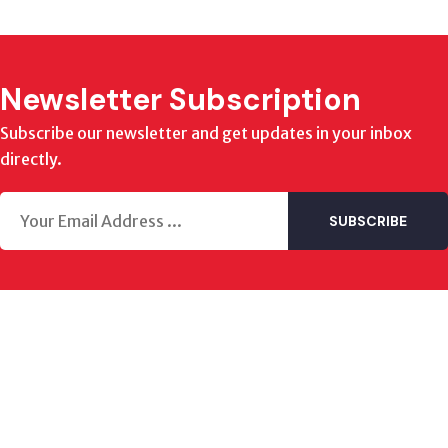
Newsletter Subscription
Subscribe our newsletter and get updates in your inbox
directly.
SUBSCRIBE